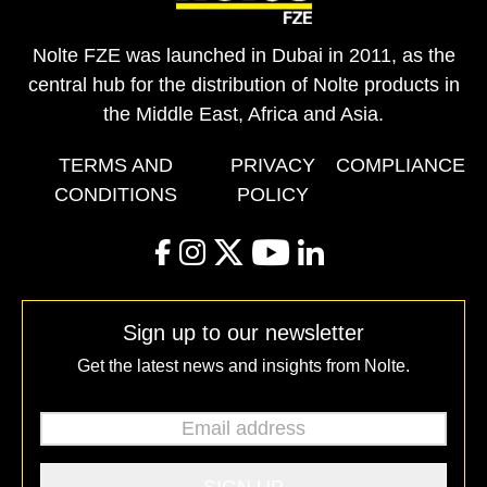
Nolte FZE was launched in Dubai in 2011, as the
central hub for the distribution of Nolte products in
the Middle East, Africa and Asia.
TERMS AND
PRIVACY
COMPLIANCE
CONDITIONS
POLICY
facebook
instagram
twitter
youtube
linkedin
Sign up to our newsletter
Get the latest news and insights from Nolte.
Email address
*