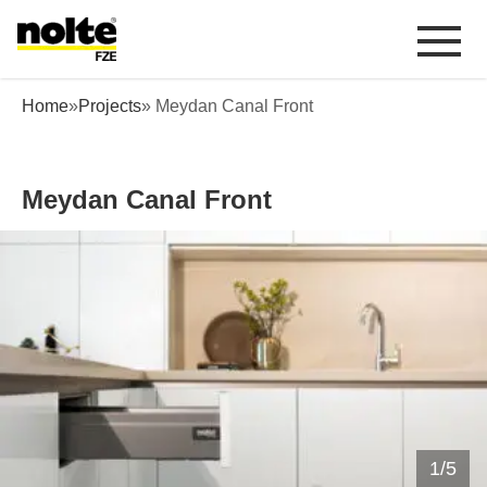
 content
Meydan Canal Front
Home
»
Projects
» Meydan Canal Front
Meydan Canal Front
1
/
5