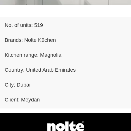
No. of units:
519
Brands:
Nolte Küchen
Kitchen range:
Magnolia
Country:
United Arab Emirates
City:
Dubai
Client:
Meydan