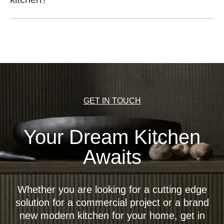
It is possible to open the wall units with a recessed
handle at the base (recess in the bottom for reaching
behind the front), push-to-open (opening the unit by
pushing the front), a light base (recess in the bottom for
reaching behind the front) or an electric motor-driven
opening mechanism (EMA).
GET IN TOUCH
Your Dream Kitchen
Awaits
Whether you are looking for a cutting edge
solution for a commercial project or a brand
new modern kitchen for your home, get in