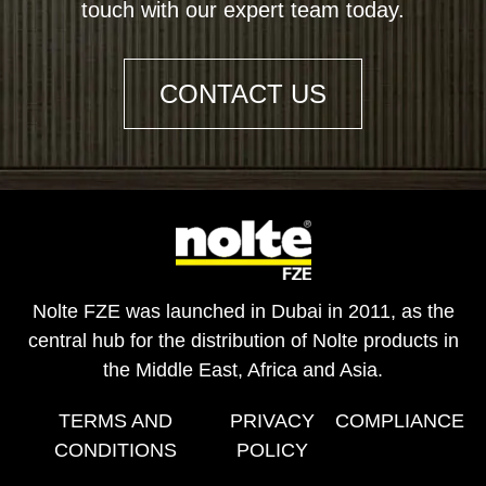
touch with our expert team today.
CONTACT US
Nolte FZE was launched in Dubai in 2011, as the
central hub for the distribution of Nolte products in
the Middle East, Africa and Asia.
TERMS AND
PRIVACY
COMPLIANCE
CONDITIONS
POLICY