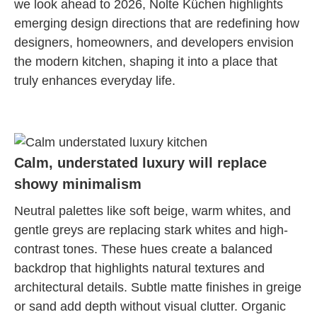
we look ahead to 2026, Nolte Küchen highlights
emerging design directions that are redefining how
designers, homeowners, and developers envision
the modern kitchen, shaping it into a place that
truly enhances everyday life.
Calm, understated luxury will replace
showy minimalism
Neutral palettes like soft beige, warm whites, and
gentle greys are replacing stark whites and high-
contrast tones. These hues create a balanced
backdrop that highlights natural textures and
architectural details. Subtle matte finishes in greige
or sand add depth without visual clutter. Organic