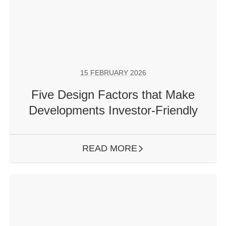
15 FEBRUARY 2026
Five Design Factors that Make
Developments Investor-Friendly
READ MORE
ARROW RIGHT