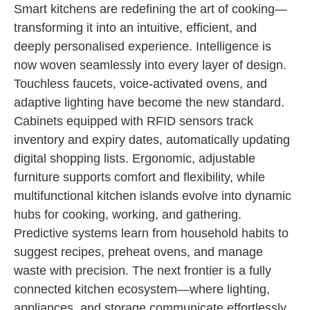
Smart kitchens are redefining the art of cooking—
transforming it into an intuitive, efficient, and
deeply personalised experience. Intelligence is
now woven seamlessly into every layer of design.
Touchless faucets, voice-activated ovens, and
adaptive lighting have become the new standard.
Cabinets equipped with RFID sensors track
inventory and expiry dates, automatically updating
digital shopping lists. Ergonomic, adjustable
furniture supports comfort and flexibility, while
multifunctional kitchen islands evolve into dynamic
hubs for cooking, working, and gathering.
Predictive systems learn from household habits to
suggest recipes, preheat ovens, and manage
waste with precision. The next frontier is a fully
connected kitchen ecosystem—where lighting,
appliances, and storage communicate effortlessly