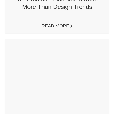
More Than Design Trends
READ MORE
ARROW RIGHT