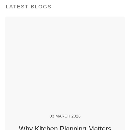
LATEST BLOGS
03 MARCH 2026
Why Kitchen Planning Matters