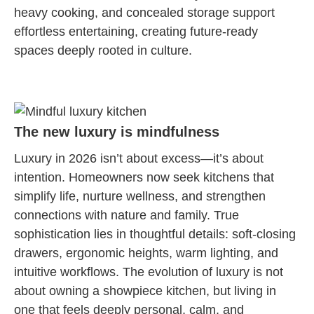
heavy cooking, and concealed storage support
effortless entertaining, creating future-ready
spaces deeply rooted in culture.
The new luxury is mindfulness
Luxury in 2026 isn’t about excess—it’s about
intention. Homeowners now seek kitchens that
simplify life, nurture wellness, and strengthen
connections with nature and family. True
sophistication lies in thoughtful details: soft-closing
drawers, ergonomic heights, warm lighting, and
intuitive workflows. The evolution of luxury is not
about owning a showpiece kitchen, but living in
one that feels deeply personal, calm, and