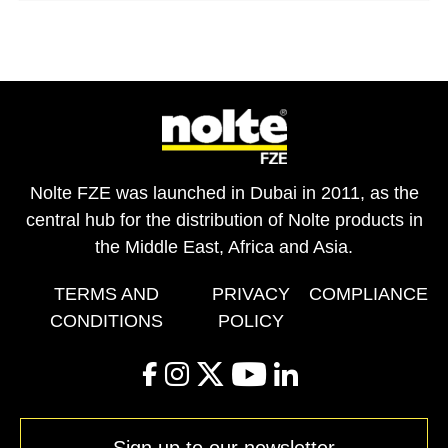
Nolte FZE was launched in Dubai in 2011, as the
central hub for the distribution of Nolte products in
the Middle East, Africa and Asia.
TERMS AND
PRIVACY
COMPLIANCE
CONDITIONS
POLICY
facebook
instagram
twitter
youtube
linkedin