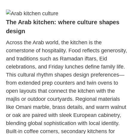
The Arab kitchen: where culture shapes
design
Across the Arab world, the kitchen is the
cornerstone of hospitality. Food reflects generosity,
and traditions such as Ramadan iftars, Eid
celebrations, and Friday lunches define family life.
This cultural rhythm shapes design preferences—
from extended prep counters and twin ovens to
open layouts that connect the kitchen with the
majlis or outdoor courtyards. Regional materials
like Omani marble, brass details, and warm walnut
or oak are paired with sleek European cabinetry,
blending global sophistication with local identity.
Built-in coffee corners, secondary kitchens for