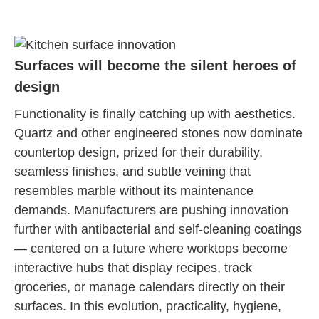
Surfaces will become the silent heroes of
design
Functionality is finally catching up with aesthetics.
Quartz and other engineered stones now dominate
countertop design, prized for their durability,
seamless finishes, and subtle veining that
resembles marble without its maintenance
demands. Manufacturers are pushing innovation
further with antibacterial and self-cleaning coatings
— centered on a future where worktops become
interactive hubs that display recipes, track
groceries, or manage calendars directly on their
surfaces. In this evolution, practicality, hygiene,