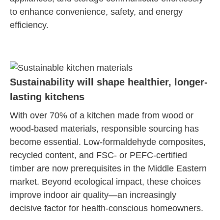
to enhance convenience, safety, and energy
efficiency.
Sustainability will shape healthier, longer-
lasting kitchens
With over 70% of a kitchen made from wood or
wood-based materials, responsible sourcing has
become essential. Low-formaldehyde composites,
recycled content, and FSC- or PEFC-certified
timber are now prerequisites in the Middle Eastern
market. Beyond ecological impact, these choices
improve indoor air quality—an increasingly
decisive factor for health-conscious homeowners.