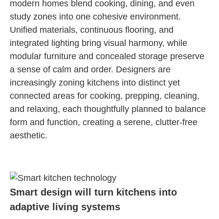
modern homes blend cooking, dining, and even
study zones into one cohesive environment.
Unified materials, continuous flooring, and
integrated lighting bring visual harmony, while
modular furniture and concealed storage preserve
a sense of calm and order. Designers are
increasingly zoning kitchens into distinct yet
connected areas for cooking, prepping, cleaning,
and relaxing, each thoughtfully planned to balance
form and function, creating a serene, clutter-free
aesthetic.
Smart design will turn kitchens into
adaptive living systems