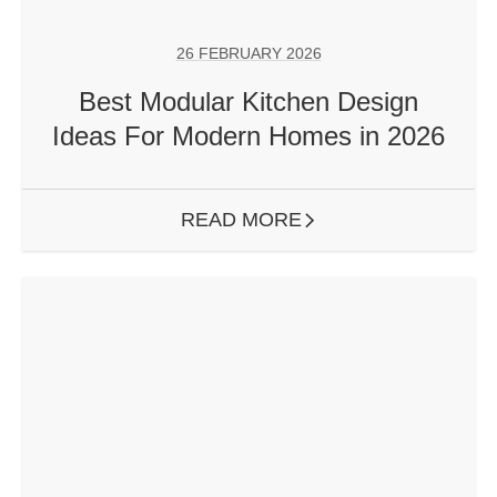
26 FEBRUARY 2026
Best Modular Kitchen Design
Ideas For Modern Homes in 2026
READ MORE
ARROW RIGHT