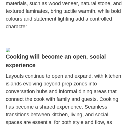
materials, such as wood veneer, natural stone, and
textured laminates, bring tactile warmth, while bold
colours and statement lighting add a controlled
character.
Cooking will become an open, social
experience
Layouts continue to open and expand, with kitchen
islands evolving beyond prep zones into
conversation hubs and informal dining areas that
connect the cook with family and guests. Cooking
has become a shared experience. Seamless
transitions between kitchen, living, and social
spaces are essential for both style and flow, as