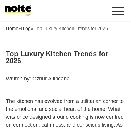
 content
Top Luxury Kitchen Trends for 2026
Home
»
Blog
» Top Luxury Kitchen Trends for 2026
Top Luxury Kitchen Trends for
2026
Written by: Oznur Altincaba
The kitchen has evolved from a utilitarian corner to
the emotional and social heart of the home. What
was once designed around cooking is now centred
on connection, calmness, and conscious living. As