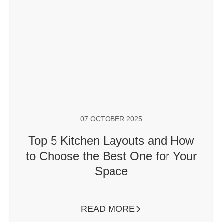
07 OCTOBER 2025
Top 5 Kitchen Layouts and How
to Choose the Best One for Your
Space
READ MORE
ARROW RIGHT