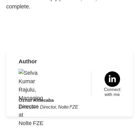
complete.
Author
Connect
with me
Oznur Altincaba
Executive Director, Nolte FZE