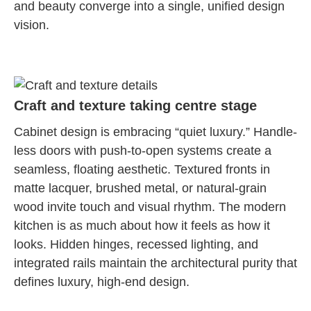
and beauty converge into a single, unified design
vision.
Craft and texture taking centre stage
Cabinet design is embracing “quiet luxury.” Handle-
less doors with push-to-open systems create a
seamless, floating aesthetic. Textured fronts in
matte lacquer, brushed metal, or natural-grain
wood invite touch and visual rhythm. The modern
kitchen is as much about how it feels as how it
looks. Hidden hinges, recessed lighting, and
integrated rails maintain the architectural purity that
defines luxury, high-end design.