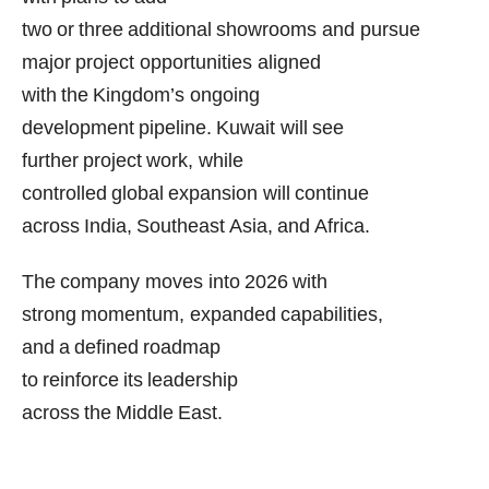
two or three additional showrooms and pursue
major project opportunities aligned
with the Kingdom’s ongoing
development pipeline. Kuwait will see
further project work, while
controlled global expansion will continue
across India, Southeast Asia, and Africa.
The company moves into 2026 with
strong momentum, expanded capabilities,
and a defined roadmap
to reinforce its leadership
across the Middle East.