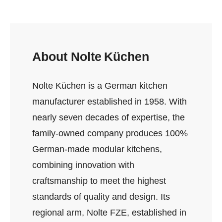
About Nolte Küchen
Nolte Küchen is a German kitchen
manufacturer established in 1958. With
nearly seven decades of expertise, the
family‑owned company produces 100%
German‑made modular kitchens,
combining innovation with
craftsmanship to meet the highest
standards of quality and design. Its
regional arm, Nolte FZE, established in