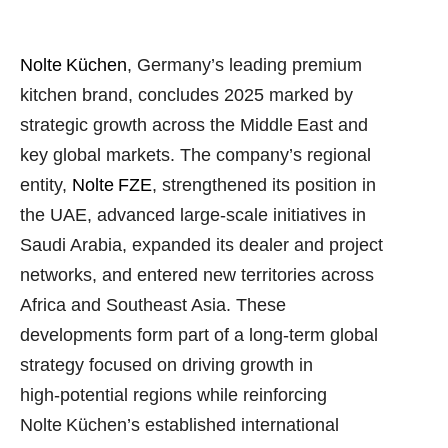
Nolte Küchen
, Germany’s leading premium
kitchen brand, concludes 2025 marked by
strategic growth across the Middle East and
key global markets. The company’s regional
entity,
Nolte FZE
, strengthened its position in
the UAE, advanced large‑scale initiatives in
Saudi Arabia, expanded its dealer and project
networks, and entered new territories across
Africa and Southeast Asia. These
developments form part of a long‑term global
strategy focused on driving growth in
high‑potential regions while reinforcing
Nolte Küchen’s established international