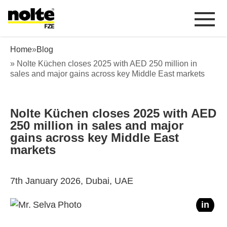
 content
Nolte Küchen closes 2025 with AED 250 million in sales
Home
»
Blog
» Nolte Küchen closes 2025 with AED 250 million in
sales and major gains across key Middle East markets
Nolte Küchen closes 2025 with AED
250 million in sales and major
gains across key Middle East
markets
7th January 2026, Dubai, UAE
f
in