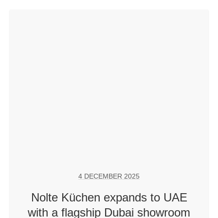
4 DECEMBER 2025
Nolte Küchen expands to UAE
with a flagship Dubai showroom