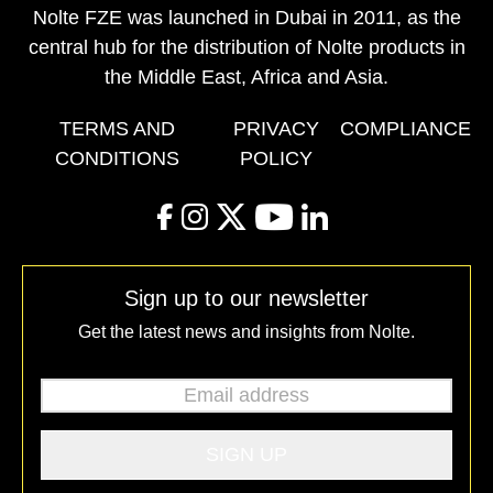
Nolte FZE was launched in Dubai in 2011, as the
central hub for the distribution of Nolte products in
the Middle East, Africa and Asia.
TERMS AND
PRIVACY
COMPLIANCE
CONDITIONS
POLICY
facebook
instagram
twitter
youtube
linkedin
Sign up to our newsletter
Get the latest news and insights from Nolte.
Email address
*