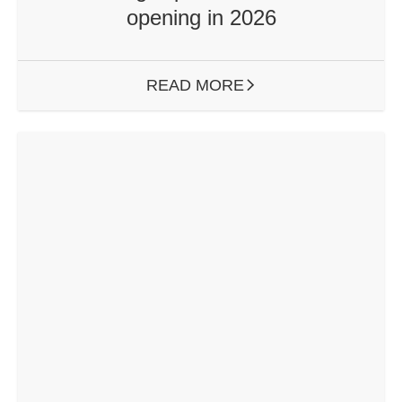
opening in 2026
READ MORE
ARROW RIGHT