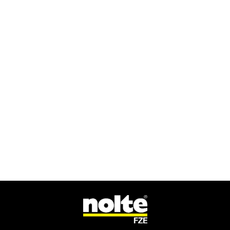
GET IN TOUCH
For media enquires, contact our press
team
CONTACT US