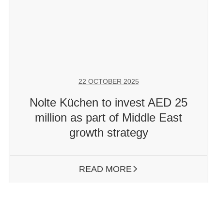
22 OCTOBER 2025
Nolte Küchen to invest AED 25
million as part of Middle East
growth strategy
READ MORE
ARROW RIGHT