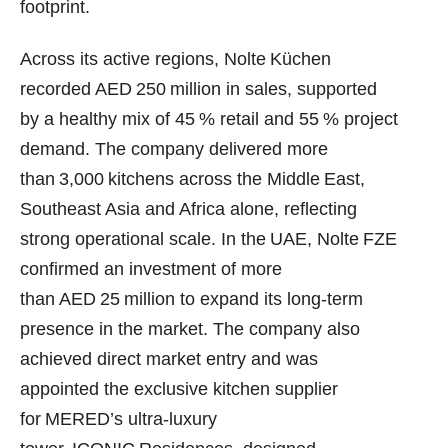
footprint.
Across its active regions, Nolte Küchen
recorded AED 250 million in sales, supported
by a healthy mix of 45 % retail and 55 % project
demand. The company delivered more
than 3,000 kitchens across the Middle East,
Southeast Asia and Africa alone, reflecting
strong operational scale. In the UAE, Nolte FZE
confirmed an investment of more
than AED 25 million to expand its long‑term
presence in the market. The company also
achieved direct market entry and was
appointed the exclusive kitchen supplier
for MERED’s ultra‑luxury