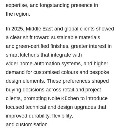
expertise, and longstanding presence in
the region.
In 2025, Middle East and global clients showed
a clear shift toward sustainable materials
and green‑certified finishes, greater interest in
smart kitchens that integrate with
wider home‑automation systems, and higher
demand for customised colours and bespoke
design elements. These preferences shaped
buying decisions across retail and project
clients, prompting Nolte Küchen to introduce
focused technical and design upgrades that
improved durability, flexibility,
and customisation.