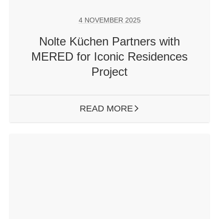
4 NOVEMBER 2025
Nolte Küchen Partners with
MERED for Iconic Residences
Project
READ MORE
ARROW RIGHT