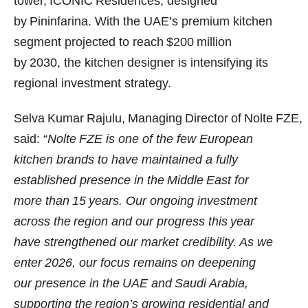
tower, ICONIC Residences, designed
by Pininfarina. With the UAE’s premium kitchen
segment projected to reach $200 million
by 2030, the kitchen designer is intensifying its
regional investment strategy.
Selva Kumar Rajulu, Managing Director of Nolte FZE,
said: “
Nolte FZE is one of the few European
kitchen brands to have maintained a fully
established presence in the Middle East for
more than 15 years. Our ongoing investment
across the region and our progress this year
have strengthened our market credibility. As we
enter 2026, our focus remains on deepening
our presence in the UAE and Saudi Arabia,
supporting the region’s growing residential and